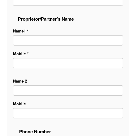
Proprietor/Partner's Name
Name1 *
Mobile *
Name 2
Mobile
Phone Number