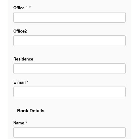
Office 1 *
Office2
Residence
E mail *
Bank Details
Name *