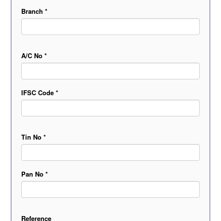
Branch *
A/C No *
IFSC Code *
Tin No *
Pan No *
Reference