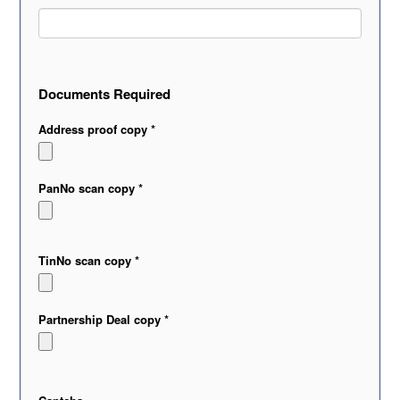
Documents Required
Address proof copy *
PanNo scan copy *
TinNo scan copy *
Partnership Deal copy *