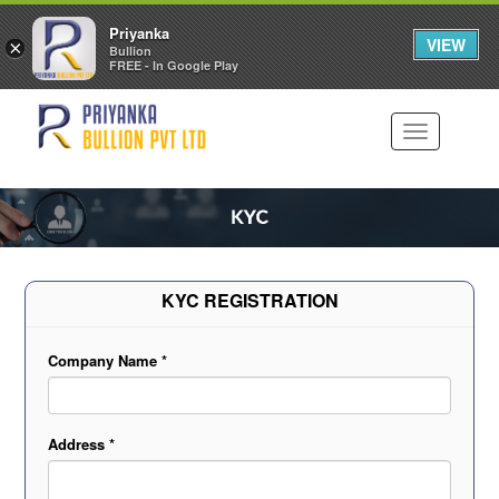
Priyanka
VIEW
×
Bullion
FREE - In Google Play
Toggle
navigation
KYC REGISTRATION
Company Name *
Address *