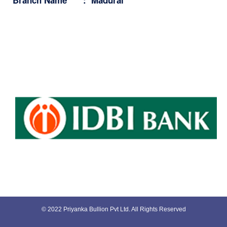
© 2022 Priyanka Bullion Pvt Ltd. All Rights Reserved