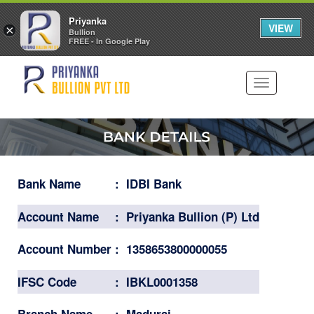
Priyanka
VIEW
×
Bullion
FREE - In Google Play
Toggle
navigation
Bank Name
:
IDBI Bank
Account Name
:
Priyanka Bullion (P) Ltd
Account Number
:
1358653800000055
IFSC Code
:
IBKL0001358
Branch Name
:
Madurai